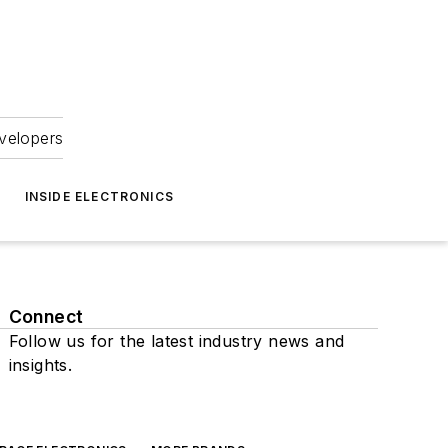
velopers
INSIDE ELECTRONICS
Connect
Follow us for the latest industry news and
insights.