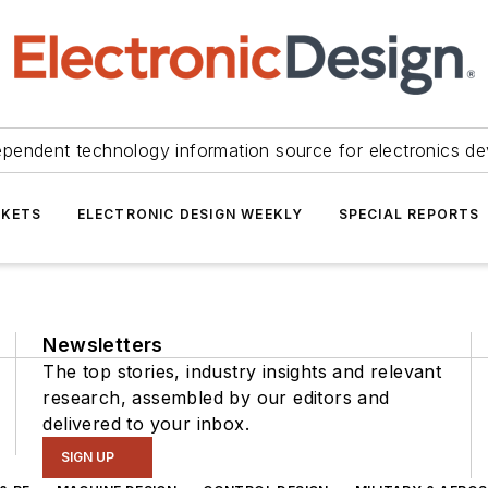
ependent technology information source for electronics de
KETS
ELECTRONIC DESIGN WEEKLY
SPECIAL REPORTS
Newsletters
The top stories, industry insights and relevant
research, assembled by our editors and
delivered to your inbox.
SIGN UP