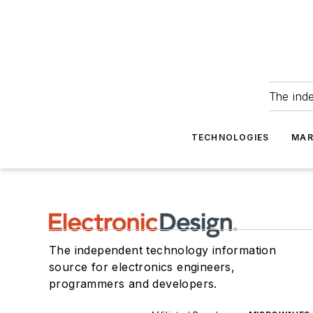
The ind
TECHNOLOGIES
MAR
The independent technology information
source for electronics engineers,
programmers and developers.