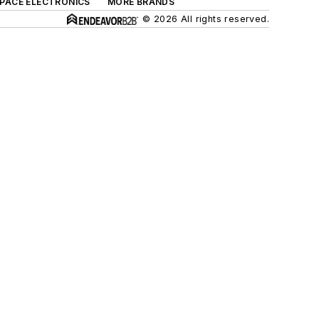
SPACE ELECTRONICS
MORE BRANDS
© 2026 All rights reserved.