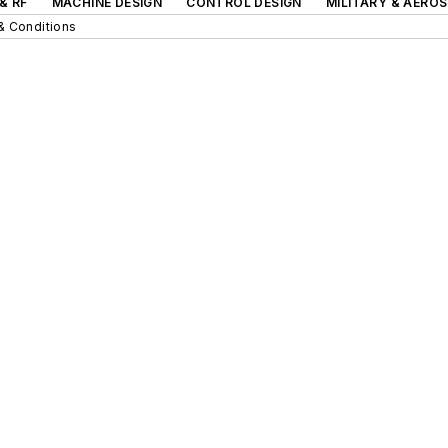
& RF
MACHINE DESIGN
CONTROL DESIGN
MILITARY & AERO
& Conditions