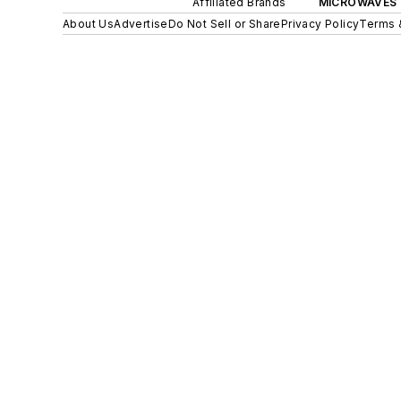
Affiliated Brands
MICROWAVES 
About Us
Advertise
Do Not Sell or Share
Privacy Policy
Terms 