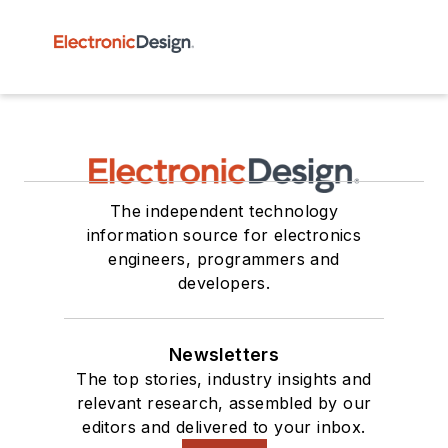
The independent technology
information source for electronics
engineers, programmers and
developers.
Newsletters
The top stories, industry insights and
relevant research, assembled by our
editors and delivered to your inbox.