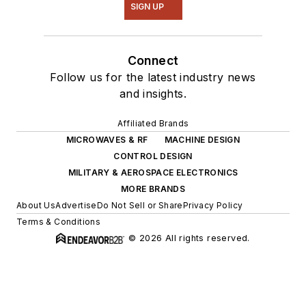
SIGN UP
Connect
Follow us for the latest industry news
and insights.
Affiliated Brands
MICROWAVES & RF
MACHINE DESIGN
CONTROL DESIGN
MILITARY & AEROSPACE ELECTRONICS
MORE BRANDS
About Us
Advertise
Do Not Sell or Share
Privacy Policy
Terms & Conditions
© 2026 All rights reserved.