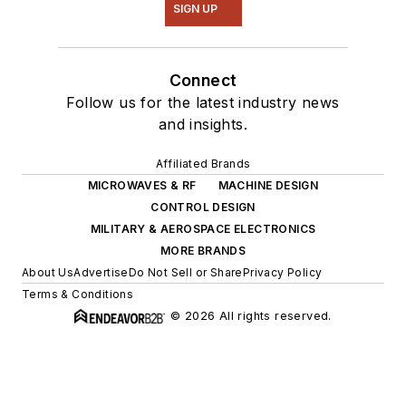
SIGN UP
Connect
Follow us for the latest industry news
and insights.
Affiliated Brands
MICROWAVES & RF
MACHINE DESIGN
CONTROL DESIGN
MILITARY & AEROSPACE ELECTRONICS
MORE BRANDS
About Us
Advertise
Do Not Sell or Share
Privacy Policy
Terms & Conditions
© 2026 All rights reserved.