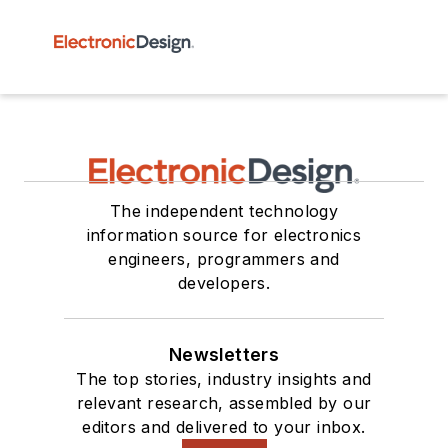
The independent technology
information source for electronics
engineers, programmers and
developers.
Newsletters
The top stories, industry insights and
relevant research, assembled by our
editors and delivered to your inbox.