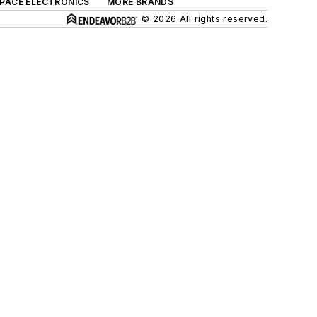
SPACE ELECTRONICS
MORE BRANDS
© 2026 All rights reserved.