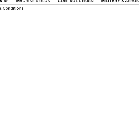
& RF
MACHINE DESIGN
CONTROL DESIGN
MILITARY & AERO
& Conditions