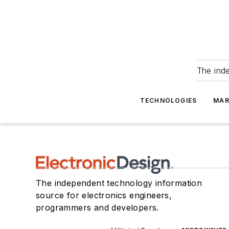
The ind
TECHNOLOGIES
MAR
The independent technology information
source for electronics engineers,
programmers and developers.