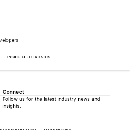
velopers
INSIDE ELECTRONICS
Connect
Follow us for the latest industry news and
insights.