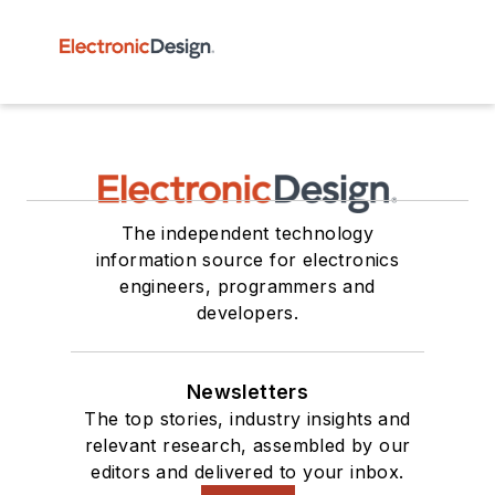
The independent technology
information source for electronics
engineers, programmers and
developers.
Newsletters
The top stories, industry insights and
relevant research, assembled by our
editors and delivered to your inbox.