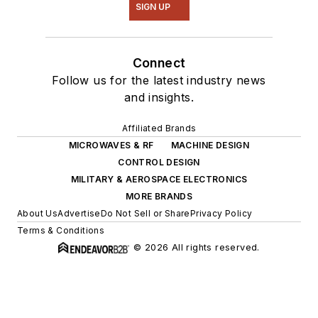
SIGN UP
Connect
Follow us for the latest industry news
and insights.
Affiliated Brands
MICROWAVES & RF
MACHINE DESIGN
CONTROL DESIGN
MILITARY & AEROSPACE ELECTRONICS
MORE BRANDS
About Us
Advertise
Do Not Sell or Share
Privacy Policy
Terms & Conditions
© 2026 All rights reserved.