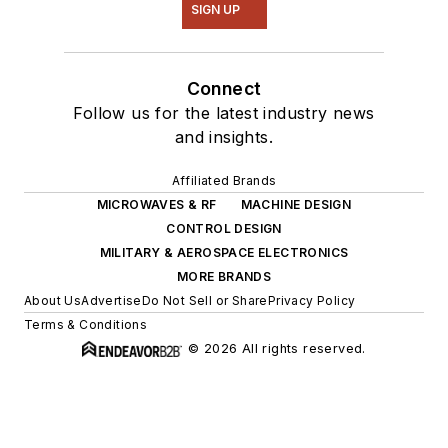
SIGN UP
Connect
Follow us for the latest industry news
and insights.
Affiliated Brands
MICROWAVES & RF
MACHINE DESIGN
CONTROL DESIGN
MILITARY & AEROSPACE ELECTRONICS
MORE BRANDS
About Us
Advertise
Do Not Sell or Share
Privacy Policy
Terms & Conditions
© 2026 All rights reserved.