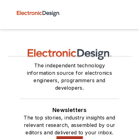
The independent technology
information source for electronics
engineers, programmers and
developers.
Newsletters
The top stories, industry insights and
relevant research, assembled by our
editors and delivered to your inbox.