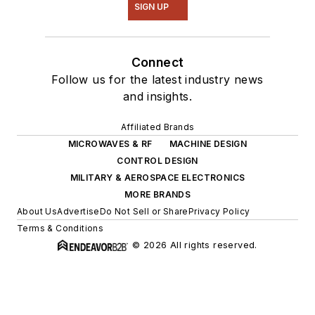
SIGN UP
Connect
Follow us for the latest industry news
and insights.
Affiliated Brands
MICROWAVES & RF
MACHINE DESIGN
CONTROL DESIGN
MILITARY & AEROSPACE ELECTRONICS
MORE BRANDS
About Us
Advertise
Do Not Sell or Share
Privacy Policy
Terms & Conditions
© 2026 All rights reserved.