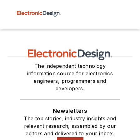
The independent technology
information source for electronics
engineers, programmers and
developers.
Newsletters
The top stories, industry insights and
relevant research, assembled by our
editors and delivered to your inbox.