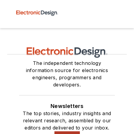
The independent technology
information source for electronics
engineers, programmers and
developers.
Newsletters
The top stories, industry insights and
relevant research, assembled by our
editors and delivered to your inbox.