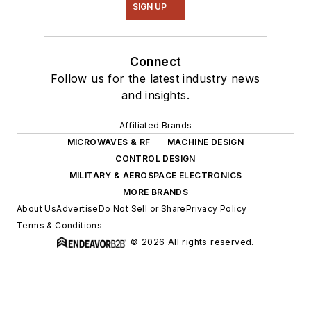
SIGN UP
Connect
Follow us for the latest industry news
and insights.
Affiliated Brands
MICROWAVES & RF
MACHINE DESIGN
CONTROL DESIGN
MILITARY & AEROSPACE ELECTRONICS
MORE BRANDS
About Us
Advertise
Do Not Sell or Share
Privacy Policy
Terms & Conditions
© 2026 All rights reserved.