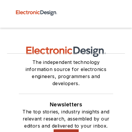
The independent technology
information source for electronics
engineers, programmers and
developers.
Newsletters
The top stories, industry insights and
relevant research, assembled by our
editors and delivered to your inbox.