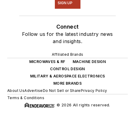
SIGN UP
Connect
Follow us for the latest industry news
and insights.
Affiliated Brands
MICROWAVES & RF
MACHINE DESIGN
CONTROL DESIGN
MILITARY & AEROSPACE ELECTRONICS
MORE BRANDS
About Us
Advertise
Do Not Sell or Share
Privacy Policy
Terms & Conditions
© 2026 All rights reserved.