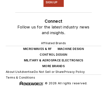
SIGN UP
Connect
Follow us for the latest industry news
and insights.
Affiliated Brands
MICROWAVES & RF
MACHINE DESIGN
CONTROL DESIGN
MILITARY & AEROSPACE ELECTRONICS
MORE BRANDS
About Us
Advertise
Do Not Sell or Share
Privacy Policy
Terms & Conditions
© 2026 All rights reserved.