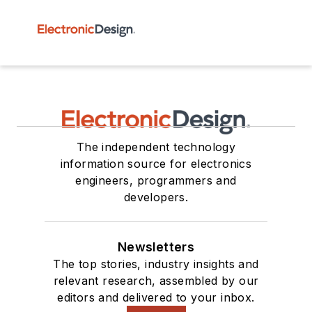
The independent technology
information source for electronics
engineers, programmers and
developers.
Newsletters
The top stories, industry insights and
relevant research, assembled by our
editors and delivered to your inbox.