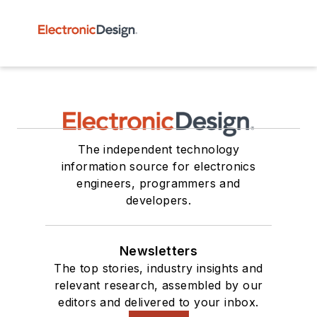
The independent technology
information source for electronics
engineers, programmers and
developers.
Newsletters
The top stories, industry insights and
relevant research, assembled by our
editors and delivered to your inbox.