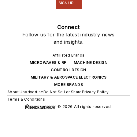
SIGN UP
Connect
Follow us for the latest industry news
and insights.
Affiliated Brands
MICROWAVES & RF
MACHINE DESIGN
CONTROL DESIGN
MILITARY & AEROSPACE ELECTRONICS
MORE BRANDS
About Us
Advertise
Do Not Sell or Share
Privacy Policy
Terms & Conditions
© 2026 All rights reserved.