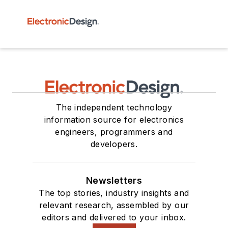
The independent technology
information source for electronics
engineers, programmers and
developers.
Newsletters
The top stories, industry insights and
relevant research, assembled by our
editors and delivered to your inbox.