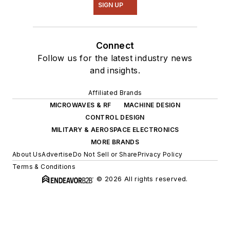
SIGN UP
Connect
Follow us for the latest industry news
and insights.
Affiliated Brands
MICROWAVES & RF
MACHINE DESIGN
CONTROL DESIGN
MILITARY & AEROSPACE ELECTRONICS
MORE BRANDS
About Us
Advertise
Do Not Sell or Share
Privacy Policy
Terms & Conditions
© 2026 All rights reserved.