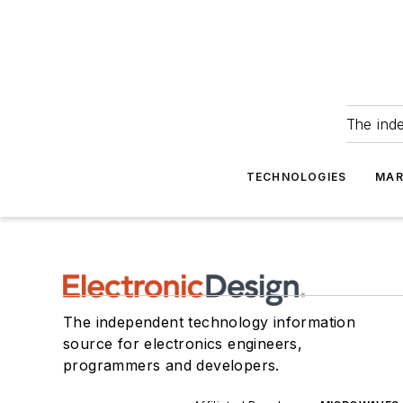
The ind
TECHNOLOGIES
MAR
The independent technology information
source for electronics engineers,
programmers and developers.