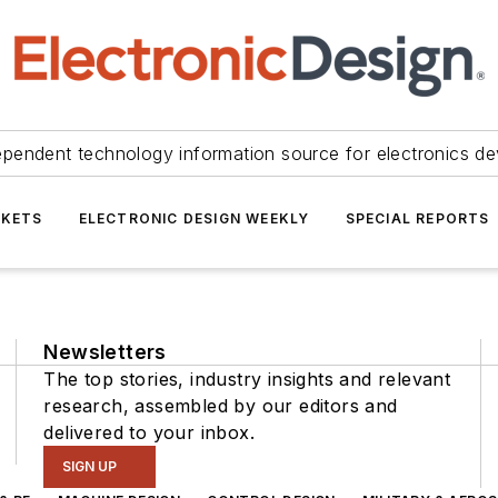
ependent technology information source for electronics de
KETS
ELECTRONIC DESIGN WEEKLY
SPECIAL REPORTS
Newsletters
The top stories, industry insights and relevant
research, assembled by our editors and
delivered to your inbox.
SIGN UP