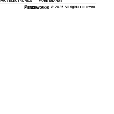
SPACE ELECTRONICS
MORE BRANDS
© 2026 All rights reserved.