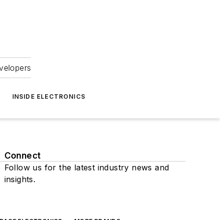
velopers
INSIDE ELECTRONICS
Connect
Follow us for the latest industry news and
insights.