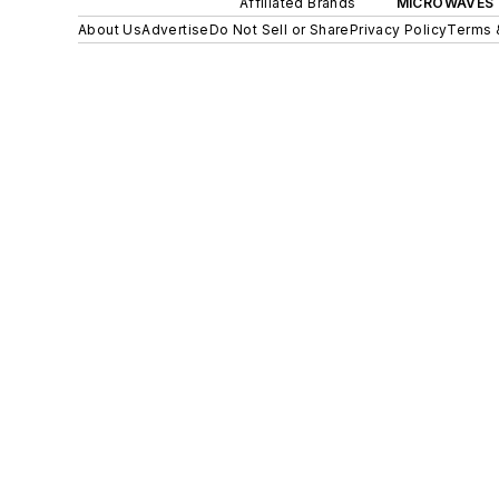
Affiliated Brands
MICROWAVES 
About Us
Advertise
Do Not Sell or Share
Privacy Policy
Terms 