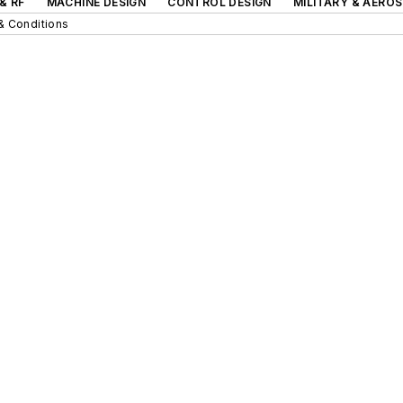
& RF
MACHINE DESIGN
CONTROL DESIGN
MILITARY & AERO
& Conditions