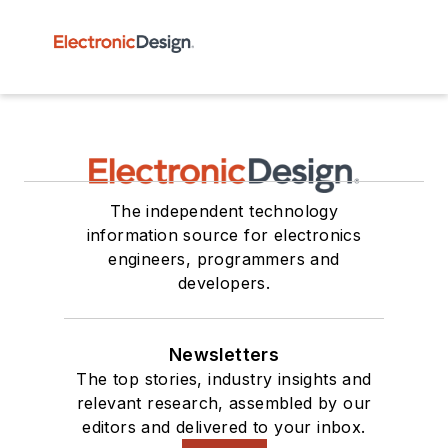
The independent technology
information source for electronics
engineers, programmers and
developers.
Newsletters
The top stories, industry insights and
relevant research, assembled by our
editors and delivered to your inbox.