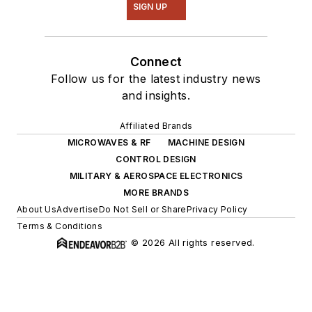
SIGN UP
Connect
Follow us for the latest industry news
and insights.
Affiliated Brands
MICROWAVES & RF
MACHINE DESIGN
CONTROL DESIGN
MILITARY & AEROSPACE ELECTRONICS
MORE BRANDS
About Us
Advertise
Do Not Sell or Share
Privacy Policy
Terms & Conditions
© 2026 All rights reserved.