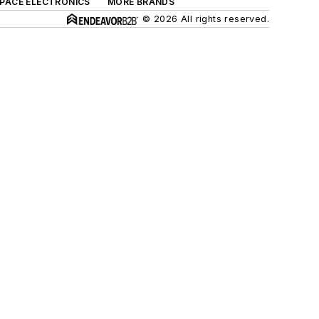
SPACE ELECTRONICS
MORE BRANDS
© 2026 All rights reserved.