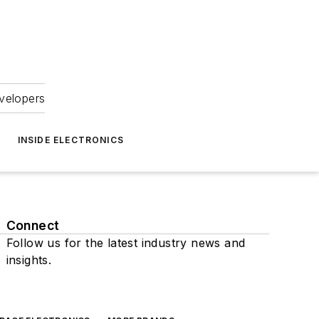
velopers
INSIDE ELECTRONICS
Connect
Follow us for the latest industry news and
insights.