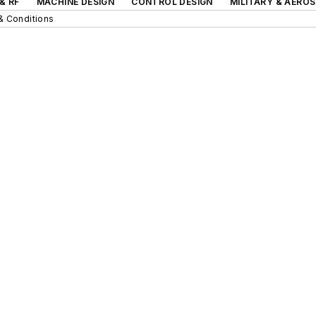
& RF
MACHINE DESIGN
CONTROL DESIGN
MILITARY & AERO
& Conditions