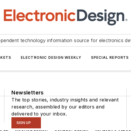
ependent technology information source for electronics de
KETS
ELECTRONIC DESIGN WEEKLY
SPECIAL REPORTS
Newsletters
The top stories, industry insights and relevant
research, assembled by our editors and
delivered to your inbox.
SIGN UP