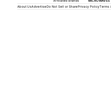
Affiliated Brands
MICROWAVES 
About Us
Advertise
Do Not Sell or Share
Privacy Policy
Terms 