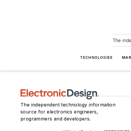
The ind
TECHNOLOGIES
MAR
The independent technology information
source for electronics engineers,
programmers and developers.