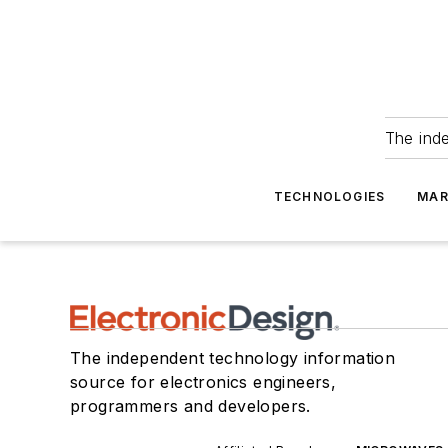
The ind
TECHNOLOGIES
MAR
The independent technology information
source for electronics engineers,
programmers and developers.