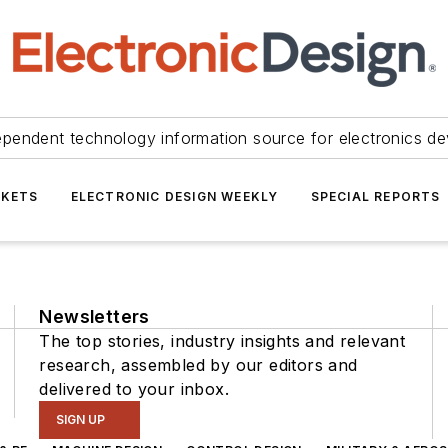
ependent technology information source for electronics de
KETS
ELECTRONIC DESIGN WEEKLY
SPECIAL REPORTS
Newsletters
The top stories, industry insights and relevant
research, assembled by our editors and
delivered to your inbox.
SIGN UP