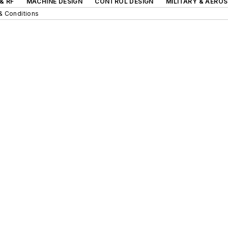
& RF
MACHINE DESIGN
CONTROL DESIGN
MILITARY & AERO
& Conditions