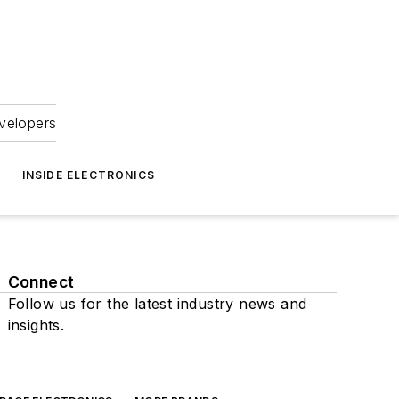
velopers
INSIDE ELECTRONICS
Connect
Follow us for the latest industry news and
insights.