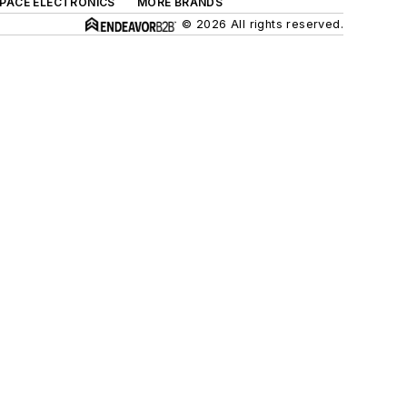
SPACE ELECTRONICS
MORE BRANDS
© 2026 All rights reserved.