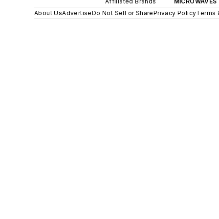
Affiliated Brands
MICROWAVES 
About Us
Advertise
Do Not Sell or Share
Privacy Policy
Terms 