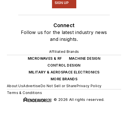
SIGN UP
Connect
Follow us for the latest industry news
and insights.
Affiliated Brands
MICROWAVES & RF
MACHINE DESIGN
CONTROL DESIGN
MILITARY & AEROSPACE ELECTRONICS
MORE BRANDS
About Us
Advertise
Do Not Sell or Share
Privacy Policy
Terms & Conditions
© 2026 All rights reserved.