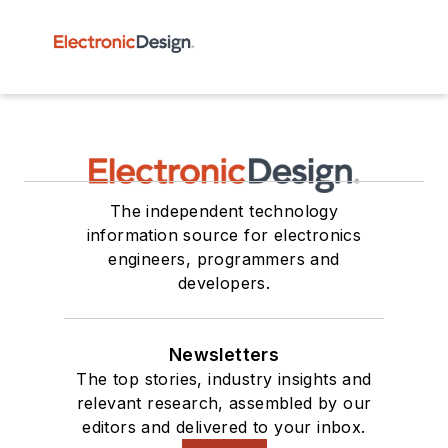
The independent technology
information source for electronics
engineers, programmers and
developers.
Newsletters
The top stories, industry insights and
relevant research, assembled by our
editors and delivered to your inbox.