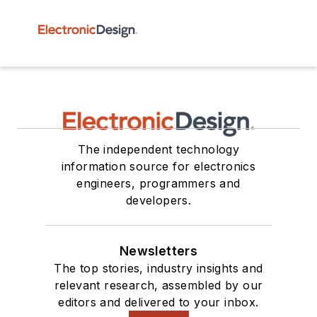
The independent technology
information source for electronics
engineers, programmers and
developers.
Newsletters
The top stories, industry insights and
relevant research, assembled by our
editors and delivered to your inbox.