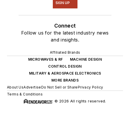
SIGN UP
Connect
Follow us for the latest industry news
and insights.
Affiliated Brands
MICROWAVES & RF
MACHINE DESIGN
CONTROL DESIGN
MILITARY & AEROSPACE ELECTRONICS
MORE BRANDS
About Us
Advertise
Do Not Sell or Share
Privacy Policy
Terms & Conditions
© 2026 All rights reserved.