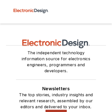
The independent technology
information source for electronics
engineers, programmers and
developers.
Newsletters
The top stories, industry insights and
relevant research, assembled by our
editors and delivered to your inbox.