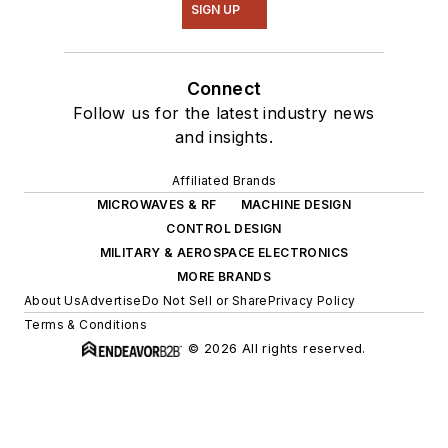
SIGN UP
Connect
Follow us for the latest industry news
and insights.
Affiliated Brands
MICROWAVES & RF
MACHINE DESIGN
CONTROL DESIGN
MILITARY & AEROSPACE ELECTRONICS
MORE BRANDS
About Us
Advertise
Do Not Sell or Share
Privacy Policy
Terms & Conditions
© 2026 All rights reserved.