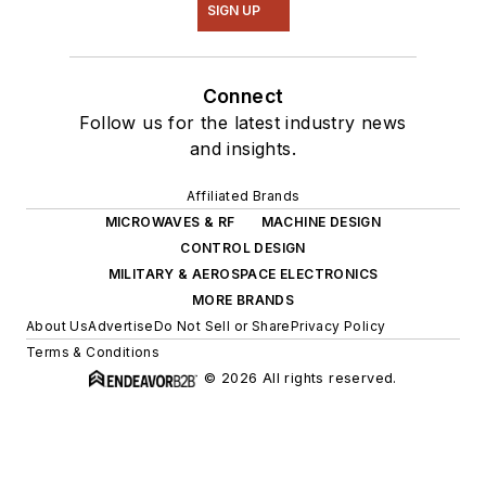
SIGN UP
Connect
Follow us for the latest industry news
and insights.
Affiliated Brands
MICROWAVES & RF
MACHINE DESIGN
CONTROL DESIGN
MILITARY & AEROSPACE ELECTRONICS
MORE BRANDS
About Us
Advertise
Do Not Sell or Share
Privacy Policy
Terms & Conditions
© 2026 All rights reserved.