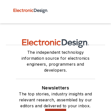
The independent technology
information source for electronics
engineers, programmers and
developers.
Newsletters
The top stories, industry insights and
relevant research, assembled by our
editors and delivered to your inbox.