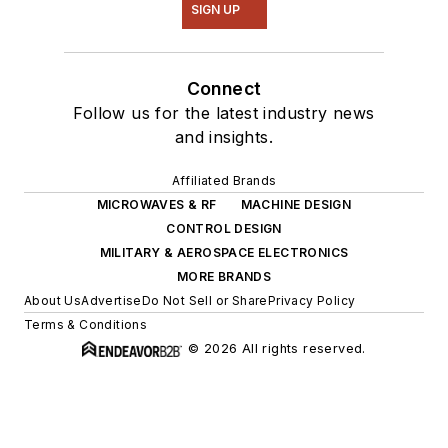
SIGN UP
Connect
Follow us for the latest industry news
and insights.
Affiliated Brands
MICROWAVES & RF
MACHINE DESIGN
CONTROL DESIGN
MILITARY & AEROSPACE ELECTRONICS
MORE BRANDS
About Us
Advertise
Do Not Sell or Share
Privacy Policy
Terms & Conditions
© 2026 All rights reserved.