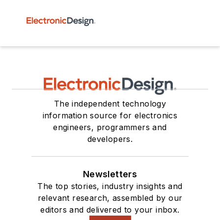
The independent technology
information source for electronics
engineers, programmers and
developers.
Newsletters
The top stories, industry insights and
relevant research, assembled by our
editors and delivered to your inbox.