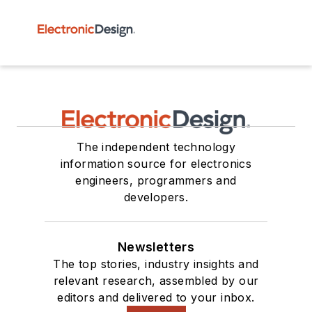
The independent technology
information source for electronics
engineers, programmers and
developers.
Newsletters
The top stories, industry insights and
relevant research, assembled by our
editors and delivered to your inbox.