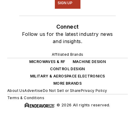
SIGN UP
Connect
Follow us for the latest industry news
and insights.
Affiliated Brands
MICROWAVES & RF
MACHINE DESIGN
CONTROL DESIGN
MILITARY & AEROSPACE ELECTRONICS
MORE BRANDS
About Us
Advertise
Do Not Sell or Share
Privacy Policy
Terms & Conditions
© 2026 All rights reserved.