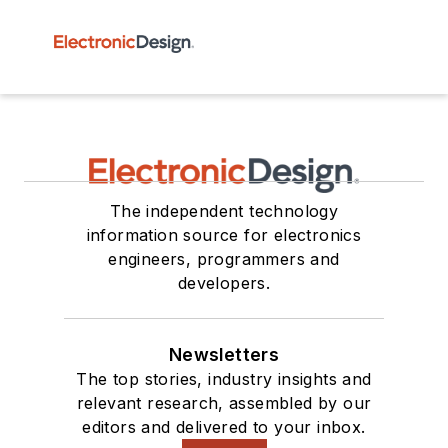
The independent technology
information source for electronics
engineers, programmers and
developers.
Newsletters
The top stories, industry insights and
relevant research, assembled by our
editors and delivered to your inbox.