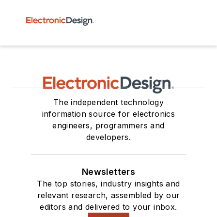
The independent technology
information source for electronics
engineers, programmers and
developers.
Newsletters
The top stories, industry insights and
relevant research, assembled by our
editors and delivered to your inbox.