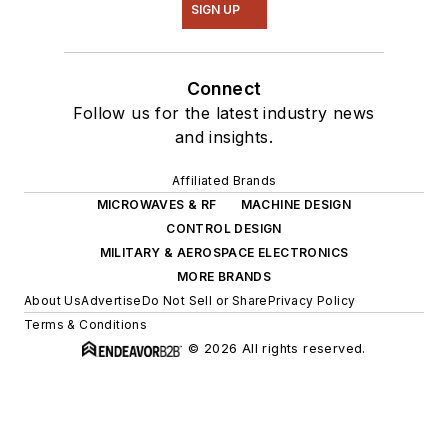
SIGN UP
Connect
Follow us for the latest industry news
and insights.
Affiliated Brands
MICROWAVES & RF
MACHINE DESIGN
CONTROL DESIGN
MILITARY & AEROSPACE ELECTRONICS
MORE BRANDS
About Us
Advertise
Do Not Sell or Share
Privacy Policy
Terms & Conditions
© 2026 All rights reserved.