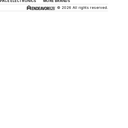
SPACE ELECTRONICS
MORE BRANDS
© 2026 All rights reserved.