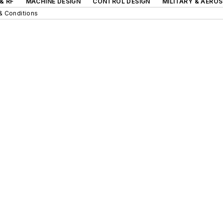
& RF
MACHINE DESIGN
CONTROL DESIGN
MILITARY & AERO
& Conditions