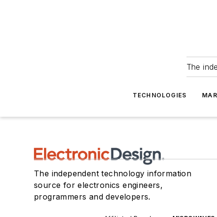
The ind
TECHNOLOGIES
MAR
The independent technology information
source for electronics engineers,
programmers and developers.