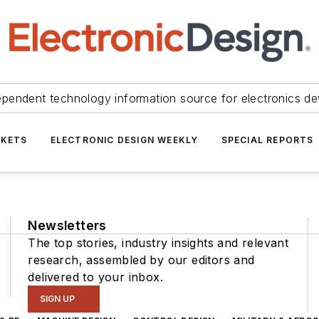
ependent technology information source for electronics de
KETS
ELECTRONIC DESIGN WEEKLY
SPECIAL REPORTS
Newsletters
The top stories, industry insights and relevant
research, assembled by our editors and
delivered to your inbox.
SIGN UP