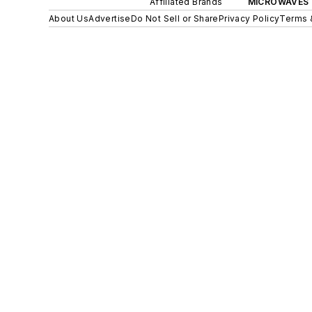
Affiliated Brands
MICROWAVES 
About Us
Advertise
Do Not Sell or Share
Privacy Policy
Terms 