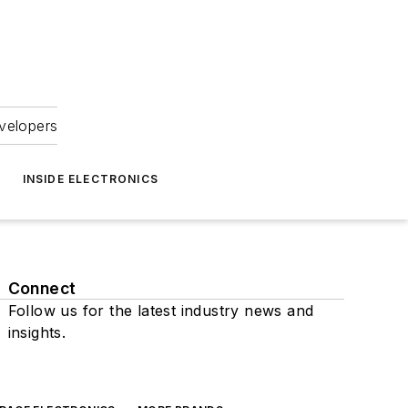
velopers
INSIDE ELECTRONICS
Connect
Follow us for the latest industry news and
insights.