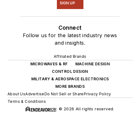
SIGN UP
Connect
Follow us for the latest industry news
and insights.
Affiliated Brands
MICROWAVES & RF
MACHINE DESIGN
CONTROL DESIGN
MILITARY & AEROSPACE ELECTRONICS
MORE BRANDS
About Us
Advertise
Do Not Sell or Share
Privacy Policy
Terms & Conditions
© 2026 All rights reserved.