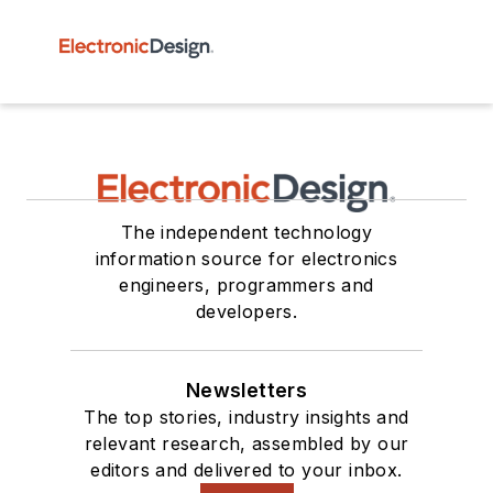
The independent technology
information source for electronics
engineers, programmers and
developers.
Newsletters
The top stories, industry insights and
relevant research, assembled by our
editors and delivered to your inbox.