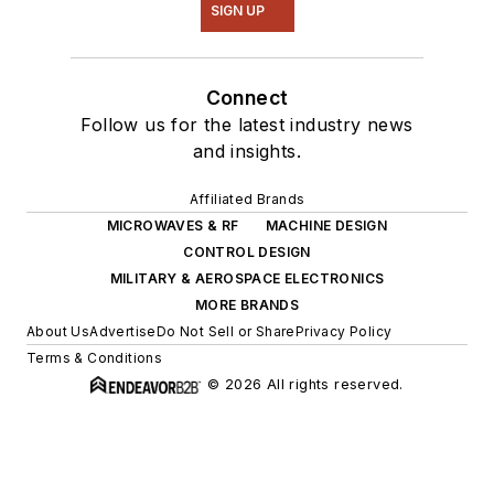
SIGN UP
Connect
Follow us for the latest industry news
and insights.
Affiliated Brands
MICROWAVES & RF
MACHINE DESIGN
CONTROL DESIGN
MILITARY & AEROSPACE ELECTRONICS
MORE BRANDS
About Us
Advertise
Do Not Sell or Share
Privacy Policy
Terms & Conditions
© 2026 All rights reserved.