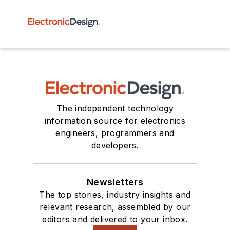
The independent technology
information source for electronics
engineers, programmers and
developers.
Newsletters
The top stories, industry insights and
relevant research, assembled by our
editors and delivered to your inbox.