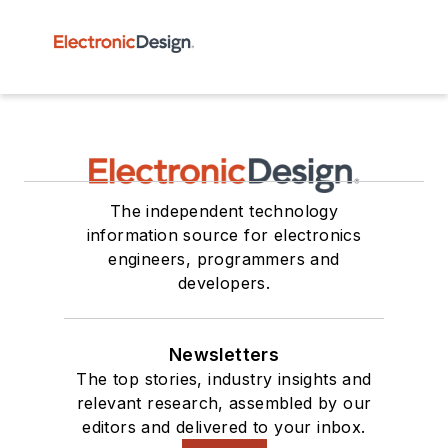
The independent technology
information source for electronics
engineers, programmers and
developers.
Newsletters
The top stories, industry insights and
relevant research, assembled by our
editors and delivered to your inbox.