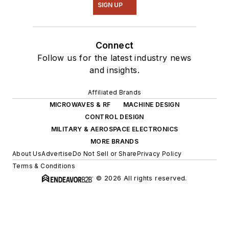
SIGN UP
Connect
Follow us for the latest industry news
and insights.
Affiliated Brands
MICROWAVES & RF
MACHINE DESIGN
CONTROL DESIGN
MILITARY & AEROSPACE ELECTRONICS
MORE BRANDS
About Us
Advertise
Do Not Sell or Share
Privacy Policy
Terms & Conditions
© 2026 All rights reserved.