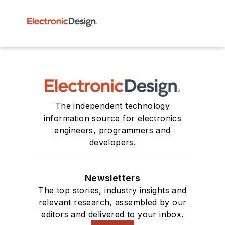
The independent technology
information source for electronics
engineers, programmers and
developers.
Newsletters
The top stories, industry insights and
relevant research, assembled by our
editors and delivered to your inbox.