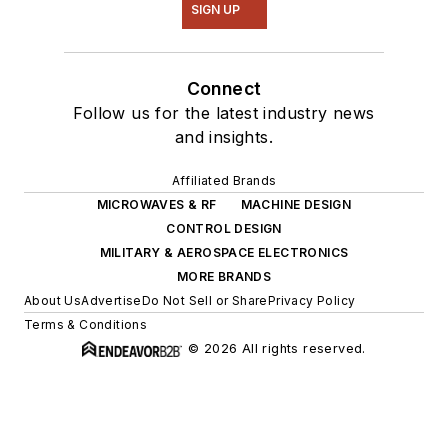
SIGN UP
Connect
Follow us for the latest industry news
and insights.
Affiliated Brands
MICROWAVES & RF
MACHINE DESIGN
CONTROL DESIGN
MILITARY & AEROSPACE ELECTRONICS
MORE BRANDS
About Us
Advertise
Do Not Sell or Share
Privacy Policy
Terms & Conditions
© 2026 All rights reserved.