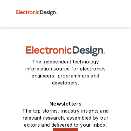
The independent technology
information source for electronics
engineers, programmers and
developers.
Newsletters
The top stories, industry insights and
relevant research, assembled by our
editors and delivered to your inbox.