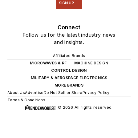
SIGN UP
Connect
Follow us for the latest industry news
and insights.
Affiliated Brands
MICROWAVES & RF
MACHINE DESIGN
CONTROL DESIGN
MILITARY & AEROSPACE ELECTRONICS
MORE BRANDS
About Us
Advertise
Do Not Sell or Share
Privacy Policy
Terms & Conditions
© 2026 All rights reserved.