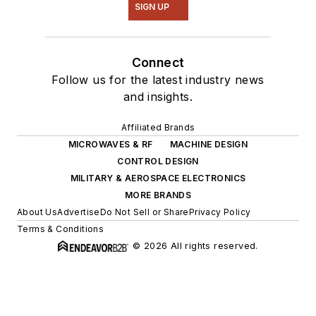
SIGN UP
Connect
Follow us for the latest industry news
and insights.
Affiliated Brands
MICROWAVES & RF
MACHINE DESIGN
CONTROL DESIGN
MILITARY & AEROSPACE ELECTRONICS
MORE BRANDS
About Us
Advertise
Do Not Sell or Share
Privacy Policy
Terms & Conditions
© 2026 All rights reserved.