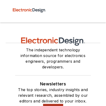
The independent technology
information source for electronics
engineers, programmers and
developers.
Newsletters
The top stories, industry insights and
relevant research, assembled by our
editors and delivered to your inbox.