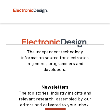
The independent technology
information source for electronics
engineers, programmers and
developers.
Newsletters
The top stories, industry insights and
relevant research, assembled by our
editors and delivered to your inbox.