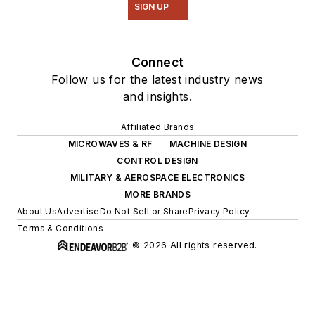
SIGN UP
Connect
Follow us for the latest industry news
and insights.
Affiliated Brands
MICROWAVES & RF
MACHINE DESIGN
CONTROL DESIGN
MILITARY & AEROSPACE ELECTRONICS
MORE BRANDS
About Us
Advertise
Do Not Sell or Share
Privacy Policy
Terms & Conditions
© 2026 All rights reserved.