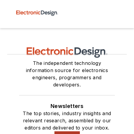
The independent technology
information source for electronics
engineers, programmers and
developers.
Newsletters
The top stories, industry insights and
relevant research, assembled by our
editors and delivered to your inbox.