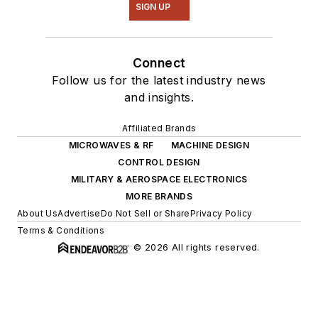
SIGN UP
Connect
Follow us for the latest industry news
and insights.
Affiliated Brands
MICROWAVES & RF
MACHINE DESIGN
CONTROL DESIGN
MILITARY & AEROSPACE ELECTRONICS
MORE BRANDS
About Us
Advertise
Do Not Sell or Share
Privacy Policy
Terms & Conditions
© 2026 All rights reserved.