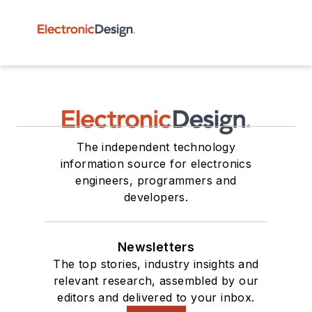
The independent technology
information source for electronics
engineers, programmers and
developers.
Newsletters
The top stories, industry insights and
relevant research, assembled by our
editors and delivered to your inbox.