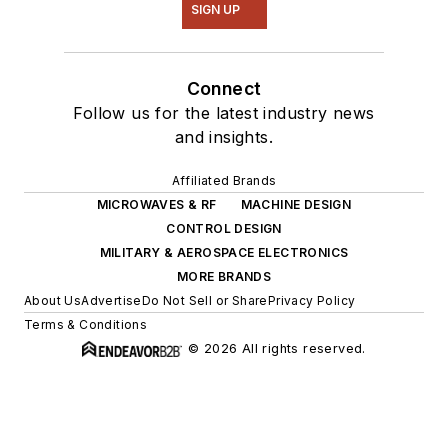
SIGN UP
Connect
Follow us for the latest industry news
and insights.
Affiliated Brands
MICROWAVES & RF
MACHINE DESIGN
CONTROL DESIGN
MILITARY & AEROSPACE ELECTRONICS
MORE BRANDS
About Us
Advertise
Do Not Sell or Share
Privacy Policy
Terms & Conditions
© 2026 All rights reserved.