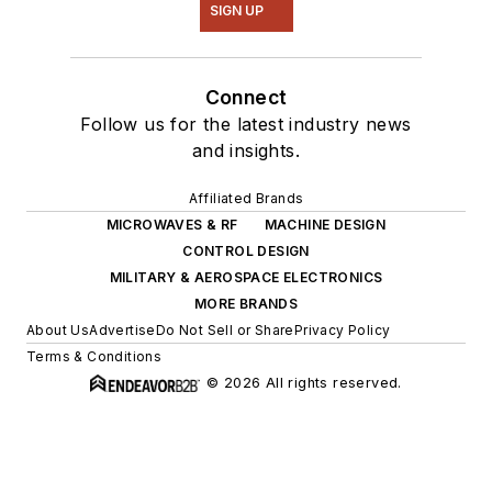
SIGN UP
Connect
Follow us for the latest industry news
and insights.
Affiliated Brands
MICROWAVES & RF
MACHINE DESIGN
CONTROL DESIGN
MILITARY & AEROSPACE ELECTRONICS
MORE BRANDS
About Us
Advertise
Do Not Sell or Share
Privacy Policy
Terms & Conditions
© 2026 All rights reserved.