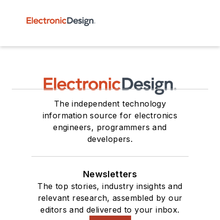
The independent technology
information source for electronics
engineers, programmers and
developers.
Newsletters
The top stories, industry insights and
relevant research, assembled by our
editors and delivered to your inbox.