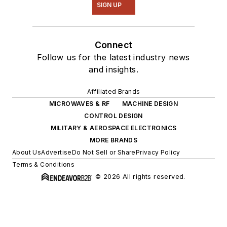
SIGN UP
Connect
Follow us for the latest industry news
and insights.
Affiliated Brands
MICROWAVES & RF
MACHINE DESIGN
CONTROL DESIGN
MILITARY & AEROSPACE ELECTRONICS
MORE BRANDS
About Us
Advertise
Do Not Sell or Share
Privacy Policy
Terms & Conditions
© 2026 All rights reserved.