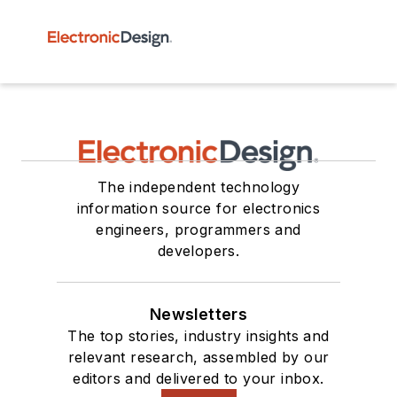
The independent technology
information source for electronics
engineers, programmers and
developers.
Newsletters
The top stories, industry insights and
relevant research, assembled by our
editors and delivered to your inbox.