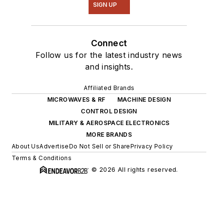
SIGN UP
Connect
Follow us for the latest industry news
and insights.
Affiliated Brands
MICROWAVES & RF
MACHINE DESIGN
CONTROL DESIGN
MILITARY & AEROSPACE ELECTRONICS
MORE BRANDS
About Us
Advertise
Do Not Sell or Share
Privacy Policy
Terms & Conditions
© 2026 All rights reserved.