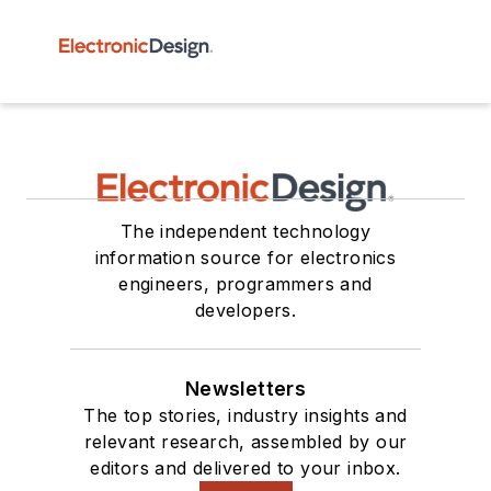
The independent technology
information source for electronics
engineers, programmers and
developers.
Newsletters
The top stories, industry insights and
relevant research, assembled by our
editors and delivered to your inbox.