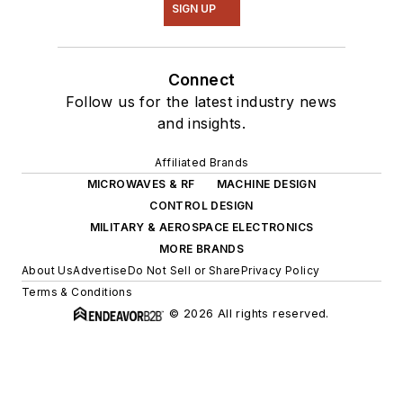
SIGN UP
Connect
Follow us for the latest industry news
and insights.
Affiliated Brands
MICROWAVES & RF
MACHINE DESIGN
CONTROL DESIGN
MILITARY & AEROSPACE ELECTRONICS
MORE BRANDS
About Us
Advertise
Do Not Sell or Share
Privacy Policy
Terms & Conditions
© 2026 All rights reserved.