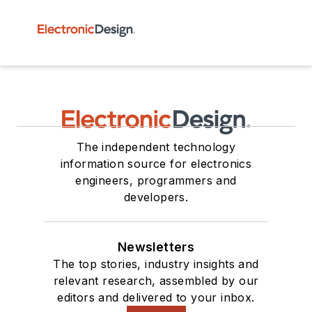
The independent technology
information source for electronics
engineers, programmers and
developers.
Newsletters
The top stories, industry insights and
relevant research, assembled by our
editors and delivered to your inbox.