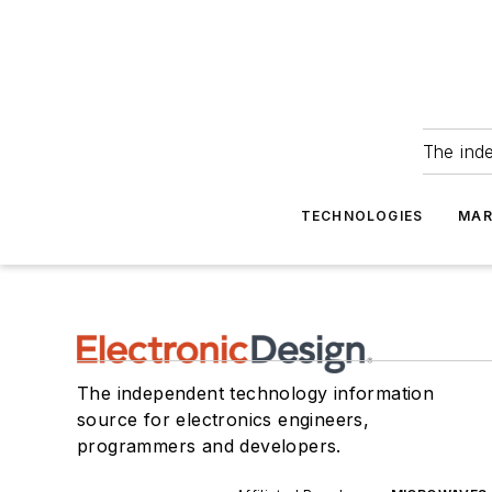
The ind
TECHNOLOGIES
MAR
The independent technology information
source for electronics engineers,
programmers and developers.