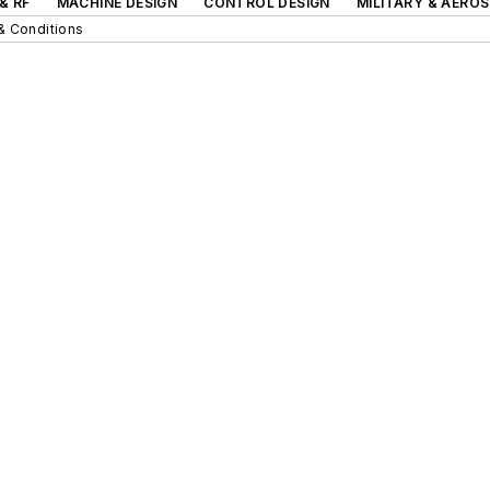
& RF
MACHINE DESIGN
CONTROL DESIGN
MILITARY & AERO
& Conditions