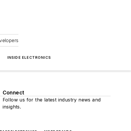
velopers
INSIDE ELECTRONICS
Connect
Follow us for the latest industry news and
insights.