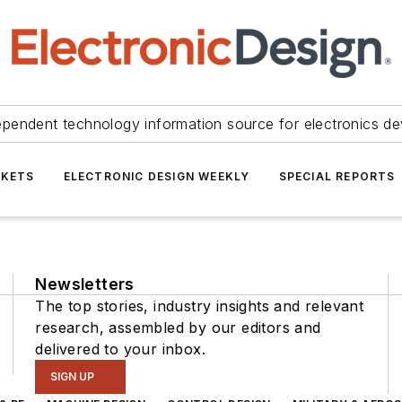
ependent technology information source for electronics de
KETS
ELECTRONIC DESIGN WEEKLY
SPECIAL REPORTS
Newsletters
The top stories, industry insights and relevant
research, assembled by our editors and
delivered to your inbox.
SIGN UP