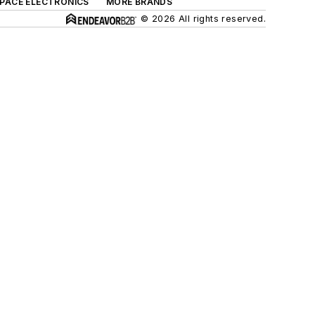
SPACE ELECTRONICS
MORE BRANDS
© 2026 All rights reserved.