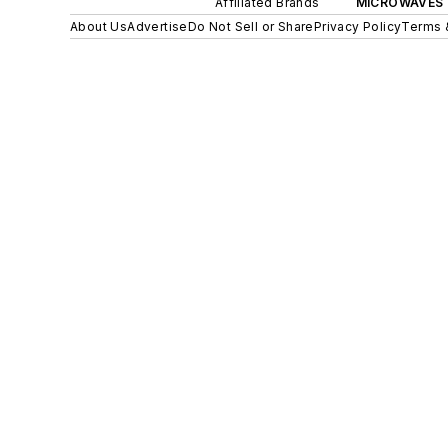
Affiliated Brands
MICROWAVES 
About Us
Advertise
Do Not Sell or Share
Privacy Policy
Terms 