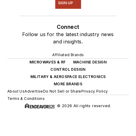
SIGN UP
Connect
Follow us for the latest industry news
and insights.
Affiliated Brands
MICROWAVES & RF
MACHINE DESIGN
CONTROL DESIGN
MILITARY & AEROSPACE ELECTRONICS
MORE BRANDS
About Us
Advertise
Do Not Sell or Share
Privacy Policy
Terms & Conditions
© 2026 All rights reserved.