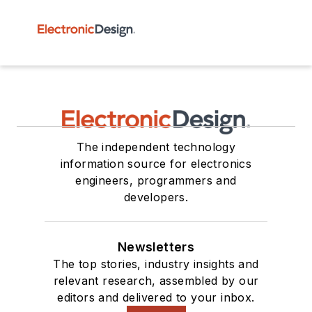
The independent technology
information source for electronics
engineers, programmers and
developers.
Newsletters
The top stories, industry insights and
relevant research, assembled by our
editors and delivered to your inbox.