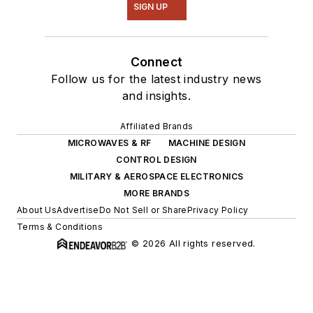
SIGN UP
Connect
Follow us for the latest industry news
and insights.
Affiliated Brands
MICROWAVES & RF
MACHINE DESIGN
CONTROL DESIGN
MILITARY & AEROSPACE ELECTRONICS
MORE BRANDS
About Us
Advertise
Do Not Sell or Share
Privacy Policy
Terms & Conditions
© 2026 All rights reserved.