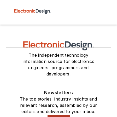
The independent technology
information source for electronics
engineers, programmers and
developers.
Newsletters
The top stories, industry insights and
relevant research, assembled by our
editors and delivered to your inbox.