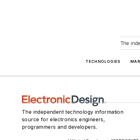
The ind
TECHNOLOGIES
MAR
The independent technology information
source for electronics engineers,
programmers and developers.