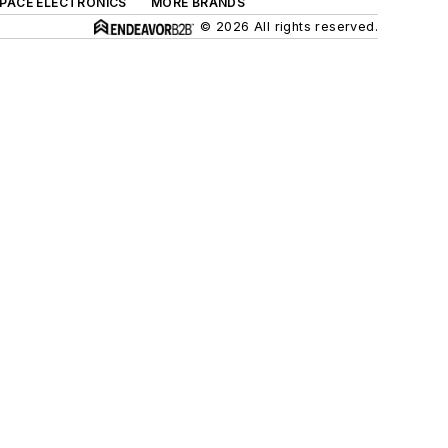
SPACE ELECTRONICS
MORE BRANDS
© 2026 All rights reserved.