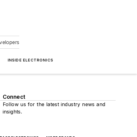
velopers
INSIDE ELECTRONICS
Connect
Follow us for the latest industry news and
insights.