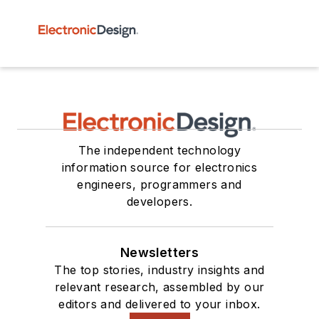
The independent technology
information source for electronics
engineers, programmers and
developers.
Newsletters
The top stories, industry insights and
relevant research, assembled by our
editors and delivered to your inbox.