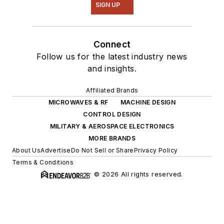
SIGN UP
Connect
Follow us for the latest industry news
and insights.
Affiliated Brands
MICROWAVES & RF
MACHINE DESIGN
CONTROL DESIGN
MILITARY & AEROSPACE ELECTRONICS
MORE BRANDS
About Us
Advertise
Do Not Sell or Share
Privacy Policy
Terms & Conditions
© 2026 All rights reserved.