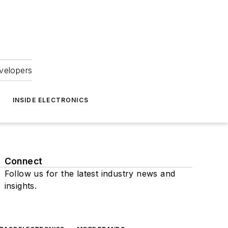
velopers
INSIDE ELECTRONICS
Connect
Follow us for the latest industry news and
insights.