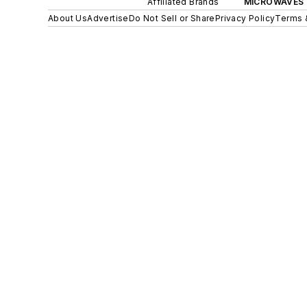
Affiliated Brands
MICROWAVES 
About Us
Advertise
Do Not Sell or Share
Privacy Policy
Terms 