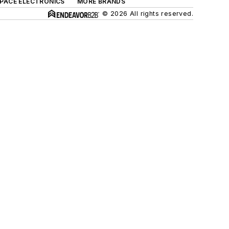
SPACE ELECTRONICS
MORE BRANDS
© 2026 All rights reserved.