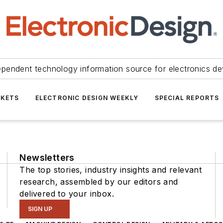
ependent technology information source for electronics de
KETS
ELECTRONIC DESIGN WEEKLY
SPECIAL REPORTS
Newsletters
The top stories, industry insights and relevant
research, assembled by our editors and
delivered to your inbox.
SIGN UP