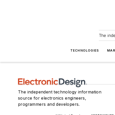
The ind
TECHNOLOGIES
MAR
The independent technology information
source for electronics engineers,
programmers and developers.