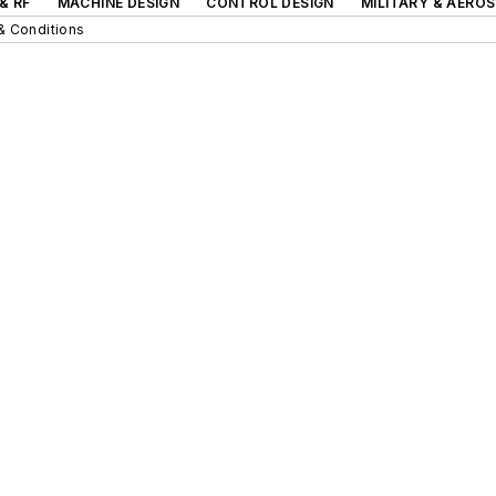
& RF
MACHINE DESIGN
CONTROL DESIGN
MILITARY & AERO
& Conditions