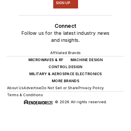
SIGN UP
Connect
Follow us for the latest industry news
and insights.
Affiliated Brands
MICROWAVES & RF
MACHINE DESIGN
CONTROL DESIGN
MILITARY & AEROSPACE ELECTRONICS
MORE BRANDS
About Us
Advertise
Do Not Sell or Share
Privacy Policy
Terms & Conditions
© 2026 All rights reserved.