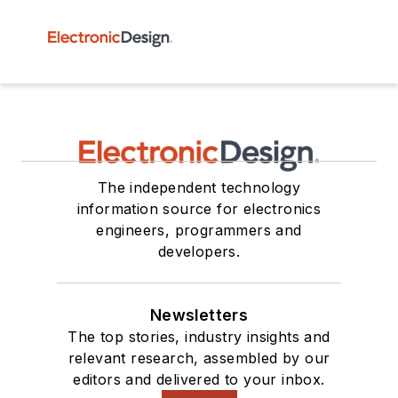
The independent technology
information source for electronics
engineers, programmers and
developers.
Newsletters
The top stories, industry insights and
relevant research, assembled by our
editors and delivered to your inbox.