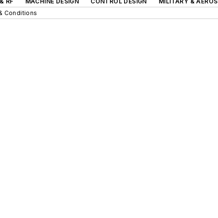
& RF
MACHINE DESIGN
CONTROL DESIGN
MILITARY & AERO
& Conditions