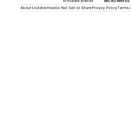
Affiliated Brands
MICROWAVES 
About Us
Advertise
Do Not Sell or Share
Privacy Policy
Terms 