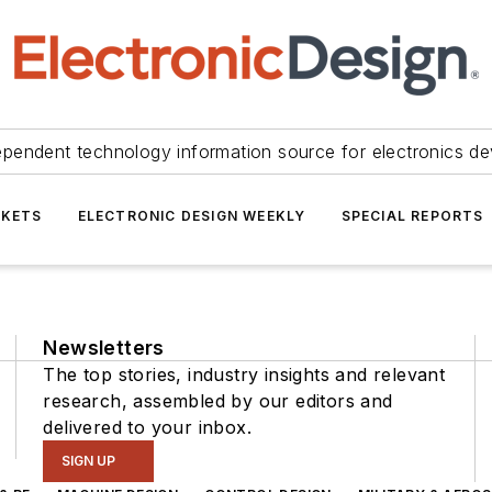
ependent technology information source for electronics de
KETS
ELECTRONIC DESIGN WEEKLY
SPECIAL REPORTS
Newsletters
The top stories, industry insights and relevant
research, assembled by our editors and
delivered to your inbox.
SIGN UP