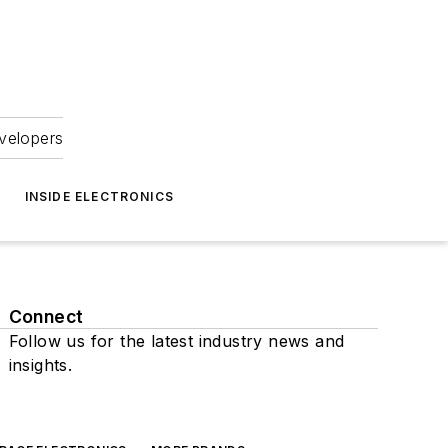
velopers
INSIDE ELECTRONICS
Connect
Follow us for the latest industry news and
insights.