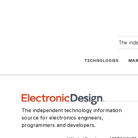
The ind
TECHNOLOGIES
MAR
The independent technology information
source for electronics engineers,
programmers and developers.