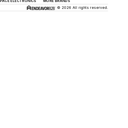
SPACE ELECTRONICS
MORE BRANDS
© 2026 All rights reserved.