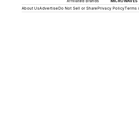
Affiliated Brands
MICROWAVES 
About Us
Advertise
Do Not Sell or Share
Privacy Policy
Terms 