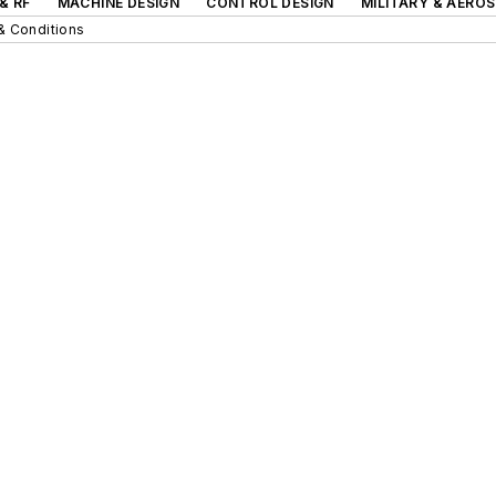
& RF
MACHINE DESIGN
CONTROL DESIGN
MILITARY & AERO
& Conditions