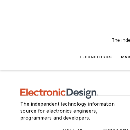
The ind
TECHNOLOGIES
MAR
The independent technology information
source for electronics engineers,
programmers and developers.