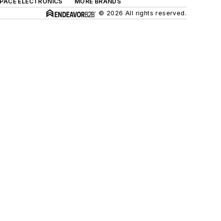
SPACE ELECTRONICS
MORE BRANDS
© 2026 All rights reserved.