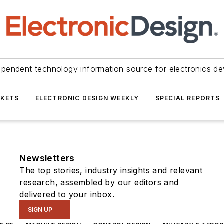
ependent technology information source for electronics de
KETS
ELECTRONIC DESIGN WEEKLY
SPECIAL REPORTS
Newsletters
The top stories, industry insights and relevant
research, assembled by our editors and
delivered to your inbox.
SIGN UP