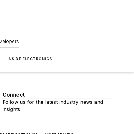
velopers
INSIDE ELECTRONICS
Connect
Follow us for the latest industry news and
insights.