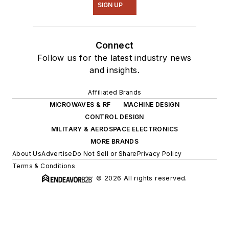
SIGN UP
Connect
Follow us for the latest industry news
and insights.
Affiliated Brands
MICROWAVES & RF
MACHINE DESIGN
CONTROL DESIGN
MILITARY & AEROSPACE ELECTRONICS
MORE BRANDS
About Us
Advertise
Do Not Sell or Share
Privacy Policy
Terms & Conditions
© 2026 All rights reserved.