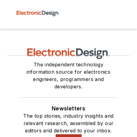
The independent technology
information source for electronics
engineers, programmers and
developers.
Newsletters
The top stories, industry insights and
relevant research, assembled by our
editors and delivered to your inbox.