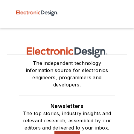
The independent technology
information source for electronics
engineers, programmers and
developers.
Newsletters
The top stories, industry insights and
relevant research, assembled by our
editors and delivered to your inbox.