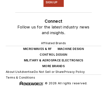
SIGN UP
Connect
Follow us for the latest industry news
and insights.
Affiliated Brands
MICROWAVES & RF
MACHINE DESIGN
CONTROL DESIGN
MILITARY & AEROSPACE ELECTRONICS
MORE BRANDS
About Us
Advertise
Do Not Sell or Share
Privacy Policy
Terms & Conditions
© 2026 All rights reserved.