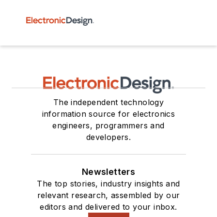
The independent technology
information source for electronics
engineers, programmers and
developers.
Newsletters
The top stories, industry insights and
relevant research, assembled by our
editors and delivered to your inbox.