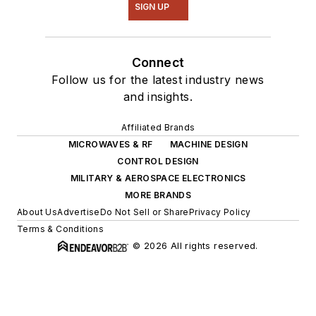
SIGN UP
Connect
Follow us for the latest industry news
and insights.
Affiliated Brands
MICROWAVES & RF
MACHINE DESIGN
CONTROL DESIGN
MILITARY & AEROSPACE ELECTRONICS
MORE BRANDS
About Us
Advertise
Do Not Sell or Share
Privacy Policy
Terms & Conditions
© 2026 All rights reserved.